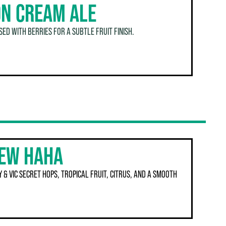
N CREAM ALE
ED WITH BERRIES FOR A SUBTLE FRUIT FINISH.
REW HAHA
 & VIC SECRET HOPS, TROPICAL FRUIT, CITRUS, AND A SMOOTH