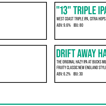
"13" TRIPLE IP
WEST COAST TRIPLE IPA, CITRA HOPS
ABV:
9.6%
IBU:
80
DRIFT AWAY HA
THE ORIGINAL HAZY IPA AT BUCKS M
FRUITY CLASSIC NEW ENGLAND STYLE
ABV:
6.2%
IBU:
30