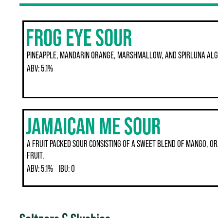
FROG EYE SOUR
PINEAPPLE, MANDARIN ORANGE, MARSHMALLOW, AND SPIRLUNA AL
ABV:
5.1%
JAMAICAN ME SOUR
A FRUIT PACKED SOUR CONSISTING OF A SWEET BLEND OF MANGO, OR
FRUIT.
ABV:
5.1%
IBU:
0