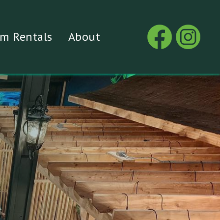
m Rentals
About