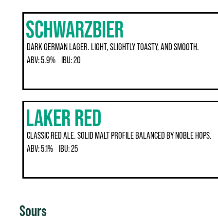
SCHWARZBIER
DARK GERMAN LAGER. LIGHT, SLIGHTLY TOASTY, AND SMOOTH.
ABV:
5.9%
IBU:
20
LAKER RED
CLASSIC RED ALE. SOLID MALT PROFILE BALANCED BY NOBLE HOPS.
ABV:
5.1%
IBU:
25
Sours