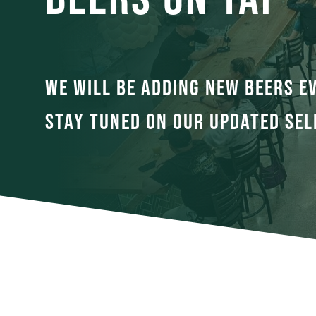
WE WILL BE ADDING NEW BEERS E
STAY TUNED ON OUR UPDATED SEL