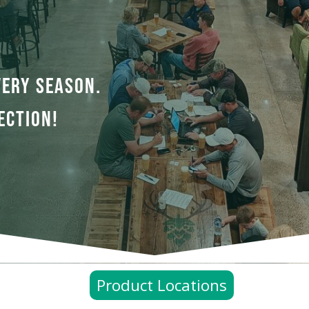
VERY SEASON.
ECTION!
Product Locations