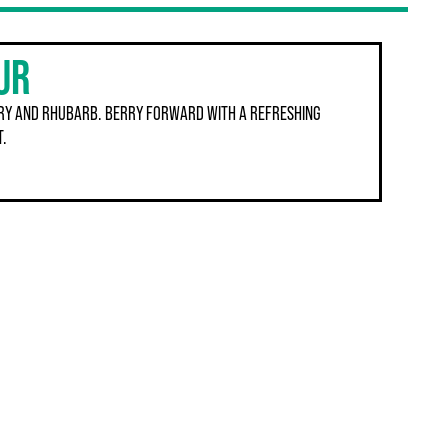
UR
RY AND RHUBARB. BERRY FORWARD WITH A REFRESHING
T.