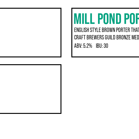
MILL POND PO
ENGLISH STYLE BROWN PORTER THAT
CRAFT BREWERS GUILD BRONZE MED
ABV:
5.2%
IBU:
30