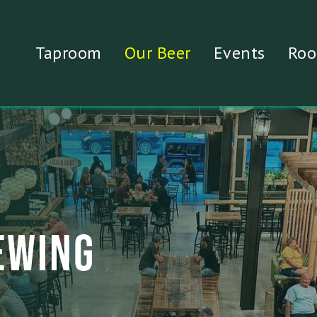
Taproom
Our Beer
Events
Roo
EWING