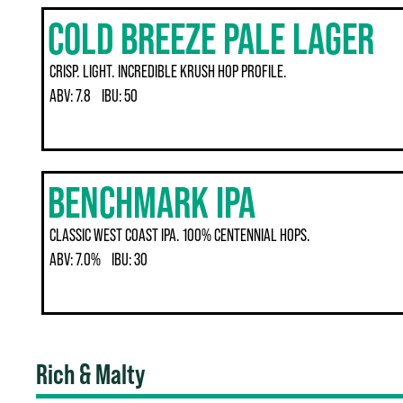
COLD BREEZE PALE LAGER
CRISP. LIGHT. INCREDIBLE KRUSH HOP PROFILE.
ABV:
7.8
IBU:
50
BENCHMARK IPA
CLASSIC WEST COAST IPA. 100% CENTENNIAL HOPS.
ABV:
7.0%
IBU:
30
Rich & Malty