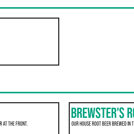
BREWSTER'S R
R AT THE FRONT.
OUR HOUSE ROOT BEER BREWED IN 