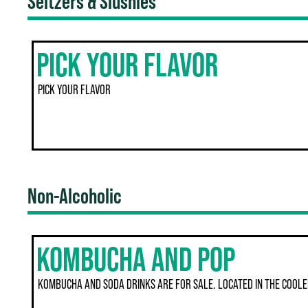
Seltzers & Slushies
PICK YOUR FLAVOR
PICK YOUR FLAVOR
Non-Alcoholic
KOMBUCHA AND POP
KOMBUCHA AND SODA DRINKS ARE FOR SALE. LOCATED IN THE COOLE