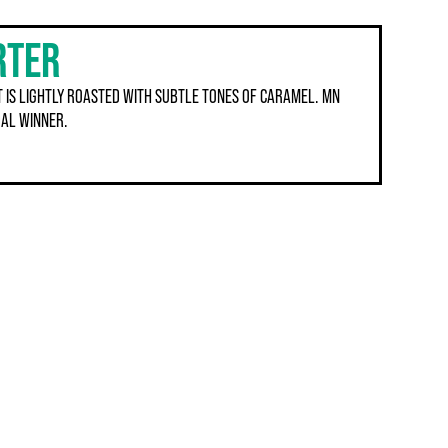
RTER
 IS LIGHTLY ROASTED WITH SUBTLE TONES OF CARAMEL. MN
AL WINNER.