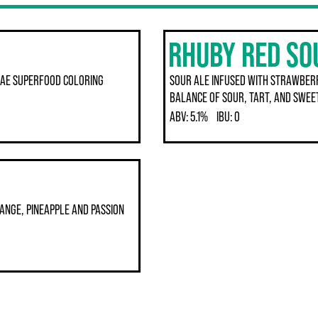
RHUBY RED SO
GAE SUPERFOOD COLORING
SOUR ALE INFUSED WITH STRAWBER
BALANCE OF SOUR, TART, AND SWEE
ABV:
5.1%
IBU:
0
ANGE, PINEAPPLE AND PASSION