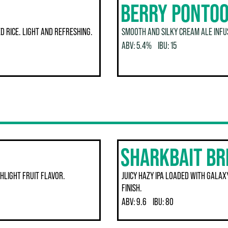
BERRY PONTOO
 RICE. LIGHT AND REFRESHING.
SMOOTH AND SILKY CREAM ALE INFUS
ABV:
5.4%
IBU:
15
SHARKBAIT B
HLIGHT FRUIT FLAVOR.
JUICY HAZY IPA LOADED WITH GALAXY
FINISH.
ABV:
9.6
IBU:
80