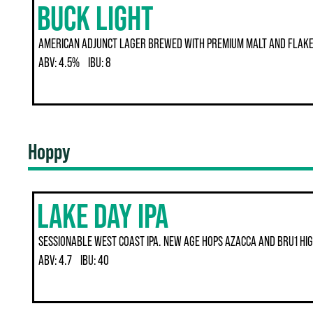
BUCK LIGHT
AMERICAN ADJUNCT LAGER BREWED WITH PREMIUM MALT AND FLAKED
ABV:
4.5%
IBU:
8
Hoppy
LAKE DAY IPA
SESSIONABLE WEST COAST IPA. NEW AGE HOPS AZACCA AND BRU1 HIG
ABV:
4.7
IBU:
40