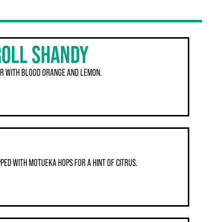
ROLL SHANDY
R WITH BLOOD ORANGE AND LEMON.
PED WITH MOTUEKA HOPS FOR A HINT OF CITRUS.