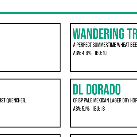
WANDERING T
A PERFECT SUMMERTIME WHEAT BEE
ABV:
4.8%
IBU:
10
DL DORADO
IRST QUENCHER.
CRISP PALE MEXICAN LAGER DRY HOP
ABV:
5.1%
IBU:
18