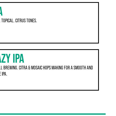
A
. TOPICAL. CITRUS TONES.
ZY IPA
ILL BREWING. CITRA & MOSAIC HOPS MAKING FOR A SMOOTH AND
 IPA.