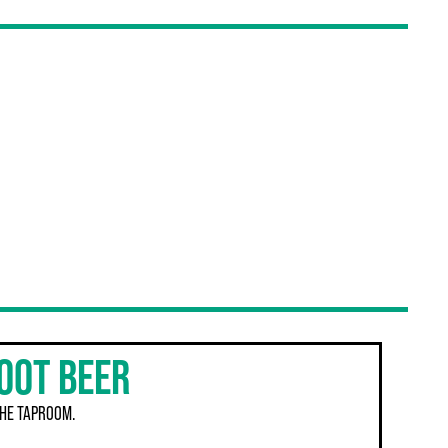
OOT BEER
THE TAPROOM.