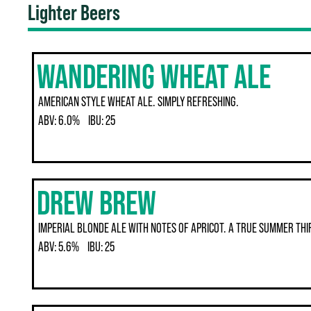
Lighter Beers
WANDERING WHEAT ALE
AMERICAN STYLE WHEAT ALE. SIMPLY REFRESHING.
ABV:
6.0%
IBU:
25
DREW BREW
IMPERIAL BLONDE ALE WITH NOTES OF APRICOT. A TRUE SUMMER TH
ABV:
5.6%
IBU:
25