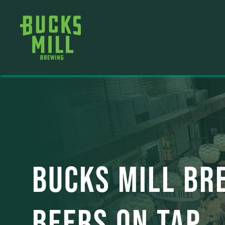
BUCKS MILL BR
BEERS ON TAP